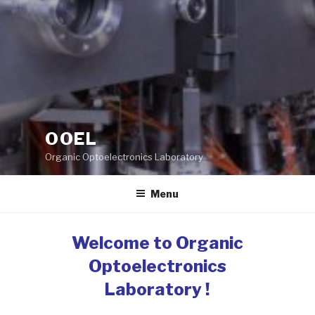
OOEL
Organic Optoelectronics Laboratory
Menu
Welcome to Organic
Optoelectronics
Laboratory !