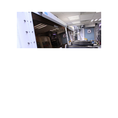
@2026 Organic Optoelectronics Laboratory –
Department of Physics, HKBU