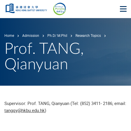
Skip to main content
Op
Home
Admission
Ph.D/ M.Phil
Research Topics
Prof. TANG,
Qianyuan
Supervisor: Prof. TANG, Qianyuan (Tel: (852) 3411- 2186; email:
tangqy@hkbu.edu.hk
)