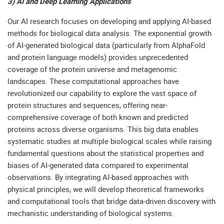
3) AI and Deep Learning Applications
Our AI research focuses on developing and applying AI-based
methods for biological data analysis. The exponential growth
of AI-generated biological data (particularly from AlphaFold
and protein language models) provides unprecedented
coverage of the protein universe and metagenomic
landscapes. These computational approaches have
revolutionized our capability to explore the vast space of
protein structures and sequences, offering near-
comprehensive coverage of both known and predicted
proteins across diverse organisms. This big data enables
systematic studies at multiple biological scales while raising
fundamental questions about the statistical properties and
biases of AI-generated data compared to experimental
observations. By integrating AI-based approaches with
physical principles, we will develop theoretical frameworks
and computational tools that bridge data-driven discovery with
mechanistic understanding of biological systems.