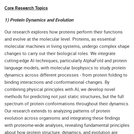
Core Research Topics
1) Protein Dynamics and Evolution
Our research explores how proteins perform their functions
and evolve at the molecular level. Proteins, as essential
molecular machines in living systems, undergo complex shape
changes to carry out their biological roles. We integrate
cutting-edge AI techniques, particularly AlphaFold and protein
language models, with molecular biophysics to study protein
dynamics across different processes - from protein folding to
binding interactions and conformational changes. By
combining physical principles with AI, we develop novel
methods for predicting not just static structures, but the full
spectrum of protein conformations throughout their dynamics.
Our research extends to analyzing patterns of protein
evolution across organisms and integrating these findings
with proteome-wide analyses, revealing fundamental principles
about how protein structure, dynamics, and evolution are