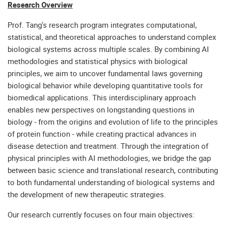
Research Overview
Prof. Tang's research program integrates computational,
statistical, and theoretical approaches to understand complex
biological systems across multiple scales. By combining AI
methodologies and statistical physics with biological
principles, we aim to uncover fundamental laws governing
biological behavior while developing quantitative tools for
biomedical applications. This interdisciplinary approach
enables new perspectives on longstanding questions in
biology - from the origins and evolution of life to the principles
of protein function - while creating practical advances in
disease detection and treatment. Through the integration of
physical principles with AI methodologies, we bridge the gap
between basic science and translational research, contributing
to both fundamental understanding of biological systems and
the development of new therapeutic strategies.
Our research currently focuses on four main objectives: