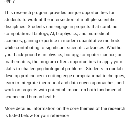
apply.
This research program provides unique opportunities for
students to work at the intersection of multiple scientific
disciplines. Students can engage in projects that combine
computational biology, AI, biophysics, and biomedical
sciences, gaining expertise in modern quantitative methods
while contributing to significant scientific advances. Whether
your background is in physics, biology, computer science, or
mathematics, the program offers opportunities to apply your
skills to challenging biological problems. Students in our lab
develop proficiency in cutting-edge computational techniques,
learn to integrate theoretical and data-driven approaches, and
work on projects with potential impact on both fundamental
science and human health.
More detailed information on the core themes of the research
is listed below for your reference.