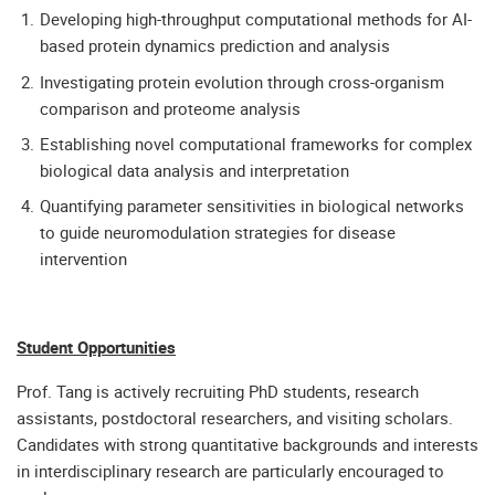
Developing high-throughput computational methods for AI-
based protein dynamics prediction and analysis
Investigating protein evolution through cross-organism
comparison and proteome analysis
Establishing novel computational frameworks for complex
biological data analysis and interpretation
Quantifying parameter sensitivities in biological networks
to guide neuromodulation strategies for disease
intervention
Student Opportunities
Prof. Tang is actively recruiting PhD students, research
assistants, postdoctoral researchers, and visiting scholars.
Candidates with strong quantitative backgrounds and interests
in interdisciplinary research are particularly encouraged to