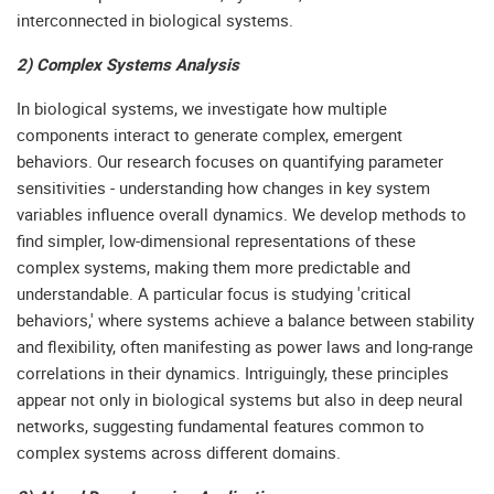
interconnected in biological systems.
2) Complex Systems Analysis
In biological systems, we investigate how multiple
components interact to generate complex, emergent
behaviors. Our research focuses on quantifying parameter
sensitivities - understanding how changes in key system
variables influence overall dynamics. We develop methods to
find simpler, low-dimensional representations of these
complex systems, making them more predictable and
understandable. A particular focus is studying 'critical
behaviors,' where systems achieve a balance between stability
and flexibility, often manifesting as power laws and long-range
correlations in their dynamics. Intriguingly, these principles
appear not only in biological systems but also in deep neural
networks, suggesting fundamental features common to
complex systems across different domains.