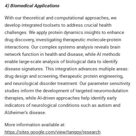
4) Biomedical Applications
With our theoretical and computational approaches, we
develop integrated toolsets to address crucial health
challenges. We apply protein dynamics insights to enhance
drug discovery, investigating therapeutic molecule-protein
interactions. Our complex systems analysis reveals brain
network function in health and disease, while AI methods
enable large-scale analysis of biological data to identify
disease signatures. This integration advances multiple areas:
drug design and screening, therapeutic protein engineering,
and neurological disorder treatment. Our parameter sensitivity
studies inform the development of targeted neuromodulation
therapies, while AI-driven approaches help identify early
indicators of neurological conditions such as autism and
Alzheimer's disease.
More information available at:
https://sites.google.com/view/tangqy/research