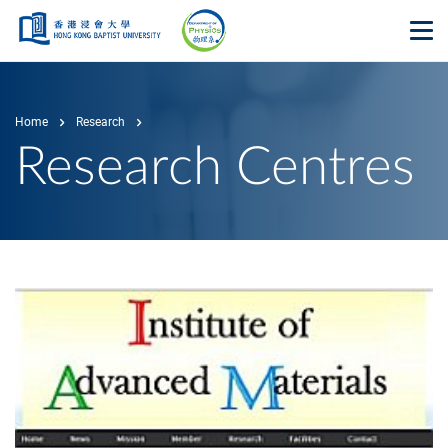
Skip to main content
Op
Home
Research
Research Centres