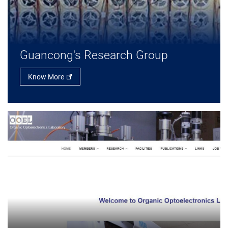
Guancong's Research Group
Know More