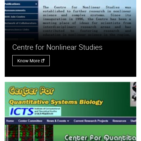
Centre for Nonlinear Studies
Know More