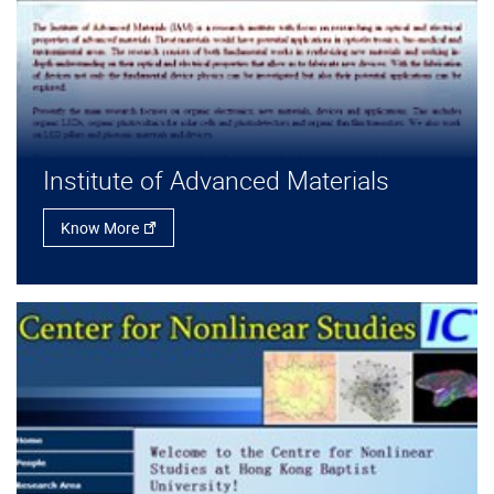
Institute of Advanced Materials
Know More