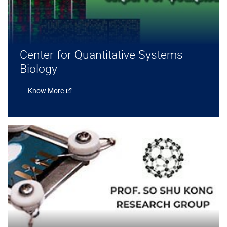
Center for Quantitative Systems
Biology
Know More