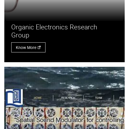
Organic Electronics Research
Group
Know More