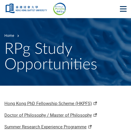
Skip to main content
Op
Home
RPg Study
Opportunities
Hong Kong PhD Fellowship Scheme (HKPFS)
Doctor of Philosophy / Master of Philosophy
Summer Research Experience Programme