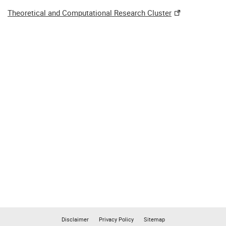
Theoretical and Computational Research Cluster
Disclaimer
Privacy Policy
Sitemap