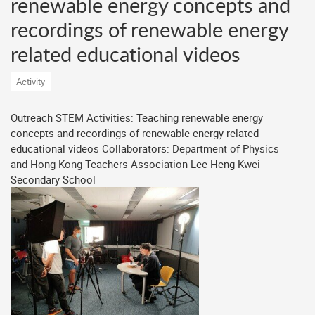
renewable energy concepts and
recordings of renewable energy
related educational videos
Activity
Outreach STEM Activities: Teaching renewable energy
concepts and recordings of renewable energy related
educational videos Collaborators: Department of Physics
and Hong Kong Teachers Association Lee Heng Kwei
Secondary School