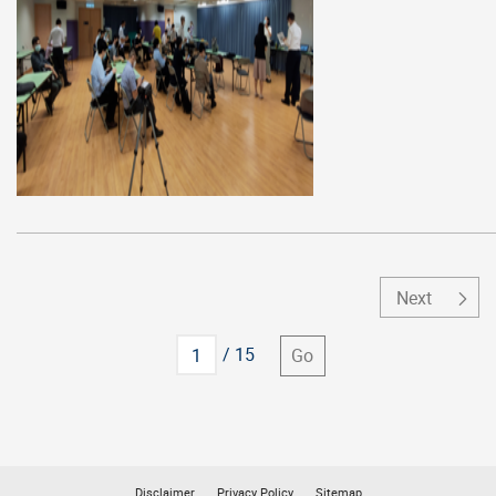
Next
Go to
/ 15
Go
Disclaimer
Privacy Policy
Sitemap