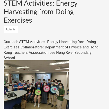
STEM Activities: Energy
Harvesting from Doing
Exercises
Activity
Outreach STEM Activities: Energy Harvesting from Doing
Exercises Collaborators: Department of Physics and Hong
Kong Teachers Association Lee Heng Kwei Secondary
School