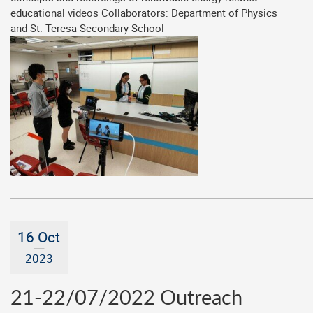
educational videos Collaborators: Department of Physics
and St. Teresa Secondary School
16 Oct
2023
21-22/07/2022 Outreach