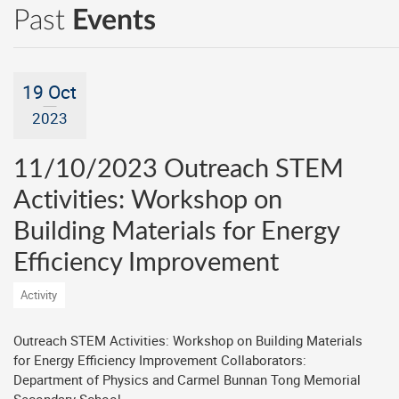
Past
Events
19 Oct
2023
11/10/2023 Outreach STEM
Activities: Workshop on
Building Materials for Energy
Efficiency Improvement
Activity
Outreach STEM Activities: Workshop on Building Materials
for Energy Efficiency Improvement Collaborators:
Department of Physics and Carmel Bunnan Tong Memorial