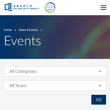
Skip to main content
Op
Home
News & Events
Events
Lower Select Box
All Categories
Lower Select Box
All Years
GO