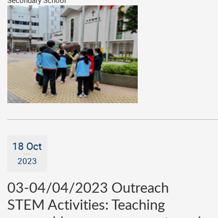
Secondary School
18 Oct
2023
03-04/04/2023 Outreach
STEM Activities: Teaching