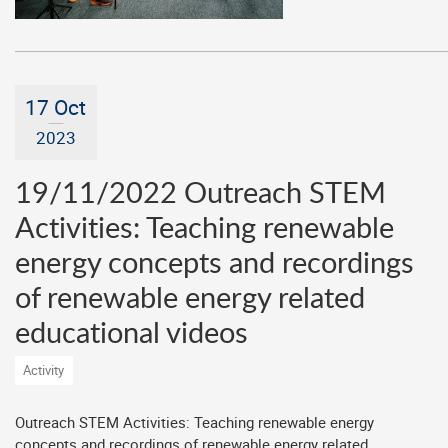
17 Oct
2023
19/11/2022 Outreach STEM
Activities: Teaching renewable
energy concepts and recordings
of renewable energy related
educational videos
Activity
Outreach STEM Activities: Teaching renewable energy
concepts and recordings of renewable energy related