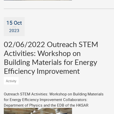
15 Oct
2023
02/06/2022 Outreach STEM
Activities: Workshop on
Building Materials for Energy
Efficiency Improvement
Activity
Outreach STEM Activities: Workshop on Building Materials
for Energy Efficiency Improvement Collaborators:
Department of Physics and the EDB of the HKSAR