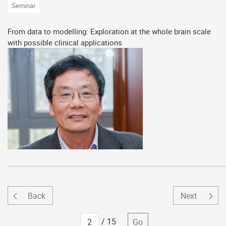
Seminar
From data to modelling: Exploration at the whole brain scale
with possible clinical applications
Back
Next
Go to
/ 15
Go