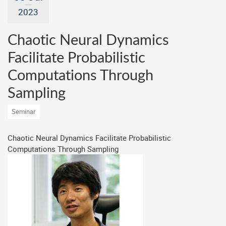
2023
Chaotic Neural Dynamics
Facilitate Probabilistic
Computations Through
Sampling
Seminar
Chaotic Neural Dynamics Facilitate Probabilistic
Computations Through Sampling