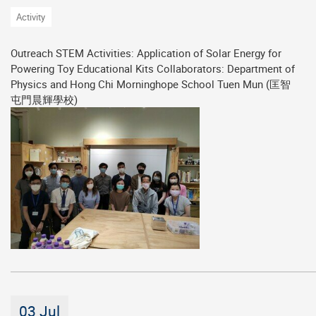
Activity
Outreach STEM Activities: Application of Solar Energy for
Powering Toy Educational Kits Collaborators: Department of
Physics and Hong Chi Morninghope School Tuen Mun (匡智
屯門晨輝學校)
03 Jul