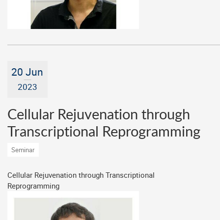
20 Jun
2023
Cellular Rejuvenation through
Transcriptional Reprogramming
Seminar
Cellular Rejuvenation through Transcriptional
Reprogramming