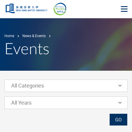
Skip to main content
Op
Home
News & Events
Events
Lower Select Box
All Categories
Lower Select Box
All Years
GO