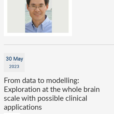
30 May
2023
From data to modelling:
Exploration at the whole brain
scale with possible clinical
applications