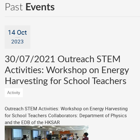
Past
Events
14 Oct
2023
30/07/2021 Outreach STEM
Activities: Workshop on Energy
Harvesting for School Teachers
Activity
Outreach STEM Activities: Workshop on Energy Harvesting
for School Teachers Collaborators: Department of Physics
and the EDB of the HKSAR