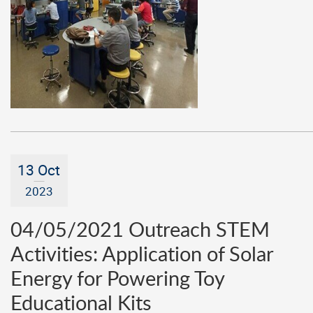
13 Oct
2023
04/05/2021 Outreach STEM
Activities: Application of Solar
Energy for Powering Toy
Educational Kits