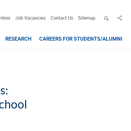
Open deskt
ities
Job Vacancies
Contact Us
Sitemap
in des
RESEARCH
CAREERS FOR STUDENTS/ALUMNI
s:
chool