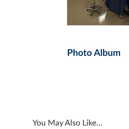
Photo Album
You May Also Like...