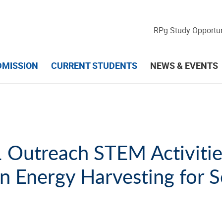
RPg Study Opportun
DMISSION
CURRENT STUDENTS
NEWS & EVENTS
Outreach STEM Activitie
 Energy Harvesting for S