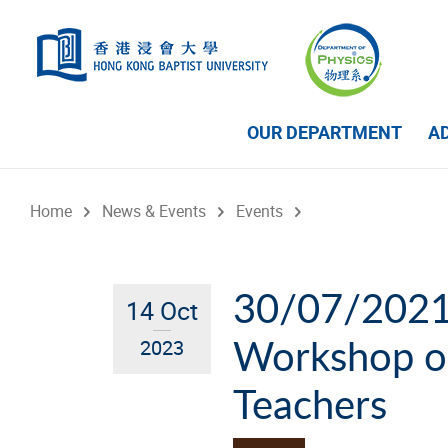
Skip to main content
OUR DEPARTMENT
A
Home
News & Events
Events
30/07/2021 
14 Oct
Workshop on
2023
Teachers