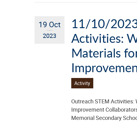
11/10/2023
19 Oct
Activities: 
2023
Materials fo
Improvemen
Activity
Outreach STEM Activities: 
Improvement Collaborator
Memorial Secondary Schoo