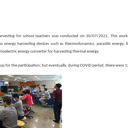
rvesting for school teachers was conducted on 30/07/2021. This works
ns energy harvesting devices such as thermodynamics, parasitic energy, l
moelectric energy converter for harvesting thermal energy.
p for the participation; but eventually, during COVID period, there were 