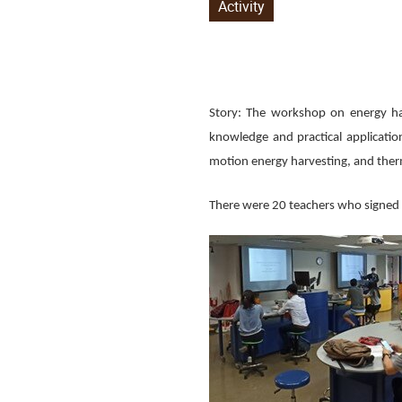
Activity
Story: The workshop on energy ha
knowledge and practical applicatio
motion energy harvesting, and ther
There were 20 teachers who signed u