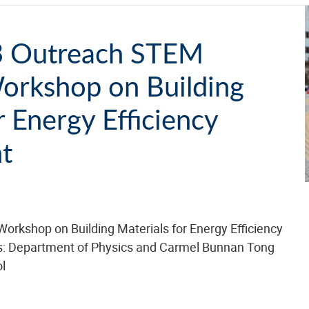
 Outreach STEM
Workshop on Building
r Energy Efficiency
t
Workshop on Building Materials for Energy Efficiency
s: Department of Physics and Carmel Bunnan Tong
l