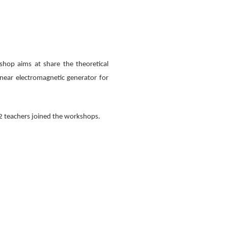
hop aims at share the theoretical
inear electromagnetic generator for
12 teachers joined the workshops.