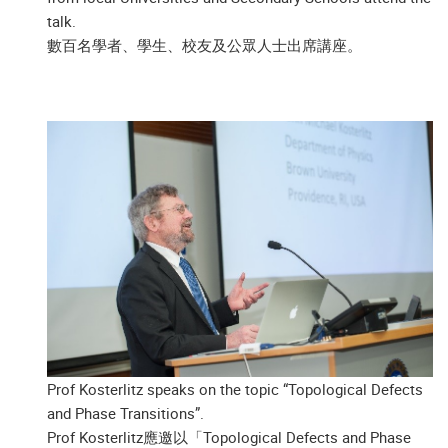
talk.
數百名學者、學生、校友及公眾人士出席講座。
Prof Kosterlitz speaks on the topic “Topological Defects
and Phase Transitions”.
Prof Kosterlitz應邀以「Topological Defects and Phase