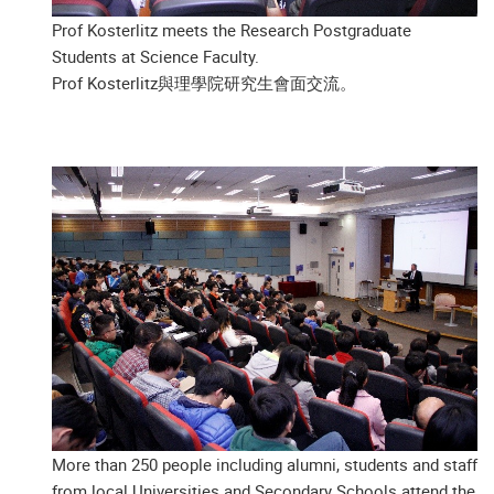
Prof Kosterlitz meets the Research Postgraduate
Students at Science Faculty.
Prof Kosterlitz與理學院研究生會面交流。
More than 250 people including alumni, students and staff
from local Universities and Secondary Schools attend the