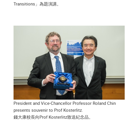
Transitions」為題演講。
President and Vice-Chancellor Professor Roland Chin
presents souvenir to Prof Kosterlitz.
錢大康校長向Prof Kosterlitz致送紀念品。