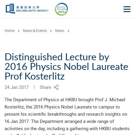
Skip to main content
Op
Home
News & Events
News
Distinguished Lecture by
2016 Physics Nobel Laureate
Prof Kosterlitz
24 Jan 2017
Share
The Department of Physics at HKBU brought Prof J. Michael
Kosterlitz, the 2016 Physics Nobel Laureate to campus to
present his scientific breakthroughs and research insights on
16 Jan 2017. The Department arranged a wide range of
activities on the day, including a gathering with HKBU students