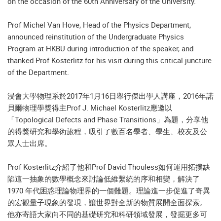
on the occasion of the 60th Anniversary of the University.
Prof Michel Van Hove, Head of the Physics Department,
announced reinstitution of the Undergraduate Physics
Program at HKBU during introduction of the speaker, and
thanked Prof Kosterlitz for his visit during this critical juncture
of the Department.
浸會大學物理系於2017年1月16日舉行傑出學人講座，2016年諾
貝爾物理學獎得主Prof J. Michael Kosterlitz應邀以
「Topological Defects and Phase Transitions」為題，分享他
的得獎研究和學術旅程，吸引了數百名學者、學生、校友及公
眾人士出席。
Prof Kosterlitz介紹了他和Prof David Thouless如何運用拓撲缺
陷這一抽象的數學概念來討論低維繫統的序和相變，解決了
1970 年代困惑理論物理界的一個難題。理論進一步促進了奇異
的宏觀量子現象的發現，讓世界對全新的物質展開全面探索。
他亦寄語大家向不同的基礎研究和科研領域發展，發掘更多可