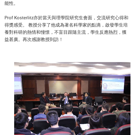
能性。
Prof Kosterlitz亦於當天與理學院研究生會面，交流研究心得和
得獎感受。 教授分享了他成為著名科學家的點滴，啟發學生培
養對科研的熱情和憧憬，不盲目跟隨主流，學生反應熱烈，獲
益甚廣。再次感謝教授到訪！