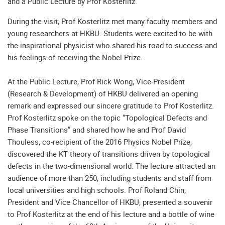
and a Public Lecture by Prof Kosterlitz.
During the visit, Prof Kosterlitz met many faculty members and
young researchers at HKBU. Students were excited to be with
the inspirational physicist who shared his road to success and
his feelings of receiving the Nobel Prize.
At the Public Lecture, Prof Rick Wong, Vice-President
(Research & Development) of HKBU delivered an opening
remark and expressed our sincere gratitude to Prof Kosterlitz.
Prof Kosterlitz spoke on the topic “Topological Defects and
Phase Transitions” and shared how he and Prof David
Thouless, co-recipient of the 2016 Physics Nobel Prize,
discovered the KT theory of transitions driven by topological
defects in the two-dimensional world. The lecture attracted an
audience of more than 250, including students and staff from
local universities and high schools. Prof Roland Chin,
President and Vice Chancellor of HKBU, presented a souvenir
to Prof Kosterlitz at the end of his lecture and a bottle of wine