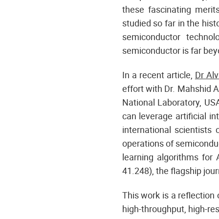
these fascinating merit
studied so far in the his
semiconductor technol
semiconductor is far beyo
In a recent article,
Dr Al
effort with Dr. Mahshid A
National Laboratory, US
can leverage artificial i
international scientists
operations of semiconduc
learning algorithms for
41.248), the flagship jou
This work is a reflection
high-throughput, high-re