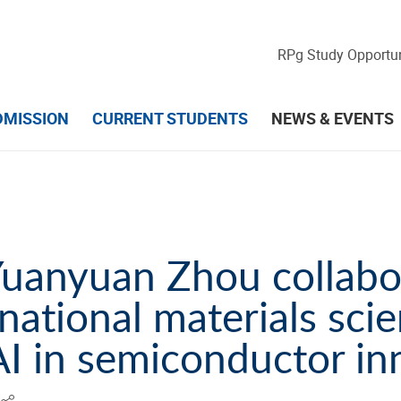
RPg Study Opportun
DMISSION
CURRENT STUDENTS
NEWS & EVENTS
Yuanyuan Zhou collabo
national materials scie
AI in semiconductor in