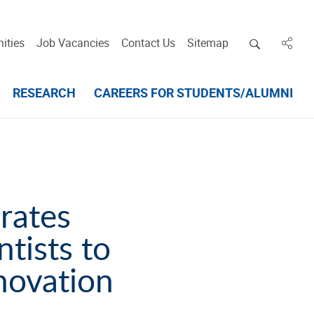
Open deskt
ities
Job Vacancies
Contact Us
Sitemap
in des
RESEARCH
CAREERS FOR STUDENTS/ALUMNI
rates
ntists to
novation