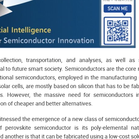
collection, transportation, and analyses, as well as
al to future smart society. Semiconductors are the core
ditional semiconductors, employed in the manufacturing 
olar cells, are mostly based on silicon that has to be fa
s. However, the massive need for semiconductors in
on of cheaper and better alternatives.
itnessed the emergence of a new class of semiconductor
 perovskite semiconductor is its poly-elemental n
nd another is that it can be fabricated using a low-cost sol