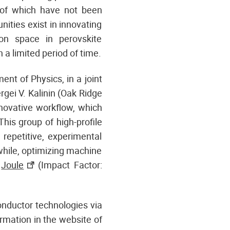
y of which have not been
nities exist in innovating
on space in perovskite
a limited period of time.
ent of Physics, in a joint
rgei V. Kalinin (Oak Ridge
novative workflow, which
This group of high-profile
 repetitive, experimental
while, optimizing machine
n
Joule
(Impact Factor:
conductor technologies via
rmation in the website of