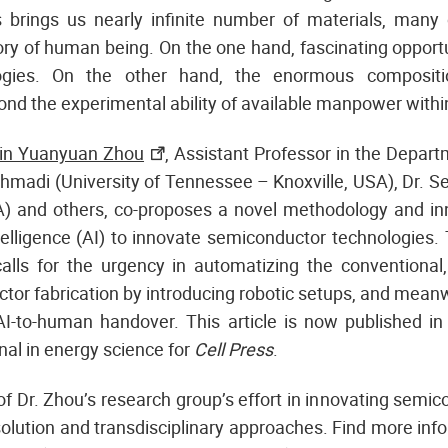
s brings us nearly infinite number of materials, man
tory of human being. On the one hand, fascinating opportu
ogies. On the other hand, the enormous compositi
nd the experimental ability of available manpower within 
vin Yuanyuan Zhou
, Assistant Professor in the Departm
hmadi (University of Tennessee – Knoxville, USA), Dr. Se
A) and others, co-proposes a novel methodology and in
ntelligence (AI) to innovate semiconductor technologies. 
 calls for the urgency in automatizing the conventional,
tor fabrication by introducing robotic setups, and mean
 AI-to-human handover. This article is now published i
rnal in energy science for
Cell Press
.
 of Dr. Zhou’s research group’s effort in innovating semi
solution and transdisciplinary approaches. Find more info