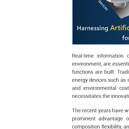
Real-time information 
environment, are essenti
functions are built. Tra
energy devices such as s
and environmental cost
necessitates the innovati
The recent years have w
prominent advantage of
composition flexibility, a