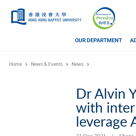
Skip to main content
OUR DEPARTMENT
A
Home
News & Events
News
Dr Alvin 
with inter
leverage 