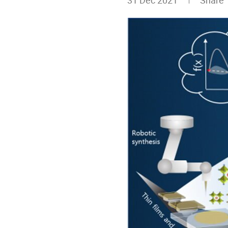
31 Dec 2021
Share