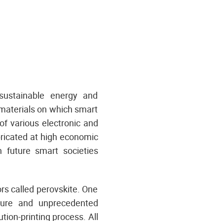
 sustainable energy and
 materials on which smart
of various electronic and
bricated at high economic
 future smart societies
s called perovskite. One
ature and unprecedented
ution-printing process. All