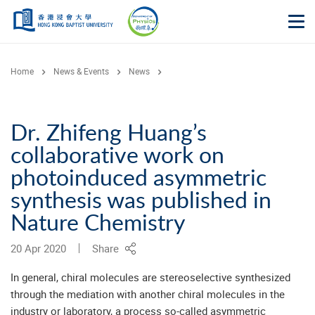
Skip to main content
Op
Home
News & Events
News
Dr. Zhifeng Huang’s
collaborative work on
photoinduced asymmetric
synthesis was published in
Nature Chemistry
20 Apr 2020
Share
In general, chiral molecules are stereoselective synthesized
through the mediation with another chiral molecules in the
industry or laboratory, a process so-called asymmetric