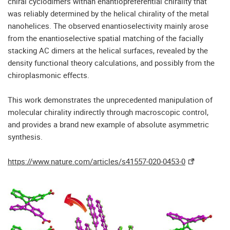
chiral cyclodimers withan enantiopreferential chirality that
was reliably determined by the helical chirality of the metal
nanohelices. The observed enantioselectivity mainly arose
from the enantioselective spatial matching of the facially
stacking AC dimers at the helical surfaces, revealed by the
density functional theory calculations, and possibly from the
chiroplasmonic effects.
This work demonstrates the unprecedented manipulation of
molecular chirality indirectly through macroscopic control,
and provides a brand new example of absolute asymmetric
synthesis.
https://www.nature.com/articles/s41557-020-0453-0