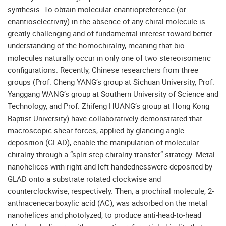
synthesis. To obtain molecular enantiopreference (or
enantioselectivity) in the absence of any chiral molecule is
greatly challenging and of fundamental interest toward better
understanding of the homochirality, meaning that bio-
molecules naturally occur in only one of two stereoisomeric
configurations. Recently, Chinese researchers from three
groups (Prof. Cheng YANG’s group at Sichuan University, Prof.
Yanggang WANG’s group at Southern University of Science and
Technology, and Prof. Zhifeng HUANG’s group at Hong Kong
Baptist University) have collaboratively demonstrated that
macroscopic shear forces, applied by glancing angle
deposition (GLAD), enable the manipulation of molecular
chirality through a “split-step chirality transfer” strategy. Metal
nanohelices with right and left handednesswere deposited by
GLAD onto a substrate rotated clockwise and
counterclockwise, respectively. Then, a prochiral molecule, 2-
anthracenecarboxylic acid (AC), was adsorbed on the metal
nanohelices and photolyzed, to produce anti-head-to-head