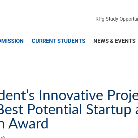
RPg Study Opportun
DMISSION
CURRENT STUDENTS
NEWS & EVENTS
ent’s Innovative Proj
est Potential Startup
on Award