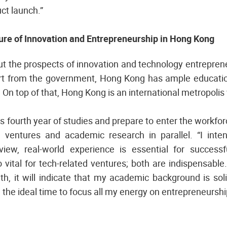
ct launch.”
ture of Innovation and Entrepreneurship in Hong Kong
ut the prospects of innovation and technology entrepren
ort from the government, Hong Kong has ample educatio
 On top of that, Hong Kong is an international metropolis 
is fourth year of studies and prepare to enter the workfo
l ventures and academic research in parallel. “I int
iew, real-world experience is essential for successf
 vital for tech-related ventures; both are indispensab
wth, it will indicate that my academic background is so
e the ideal time to focus all my energy on entrepreneurship