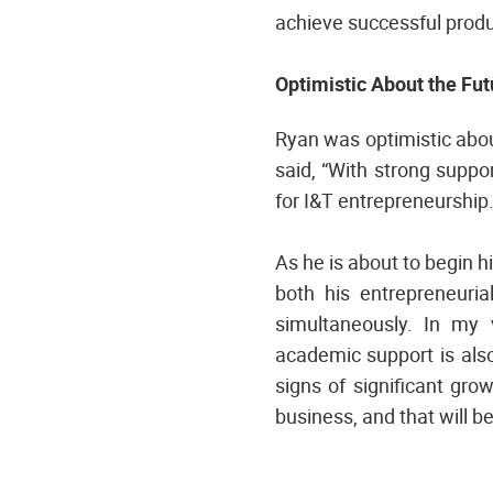
achieve successful produ
Optimistic About the Fu
Ryan was optimistic abo
said, “With strong supp
for I&T entrepreneurship.
As he is about to begin h
both his entrepreneuria
simultaneously. In my v
academic support is also
signs of significant gro
business, and that will b