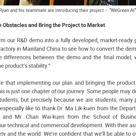
Ryan and his teammate are introducing their project – “WeGreen AI”
Obstacles and Bring the Project to Market
orm our R&D demo into a fully developed, market-ready 
factory in Mainland China to see how to convert the demo
e differences between the demo and the final model,
e product’s stability.”
e that implementing our plan and bringing the product 
s is just one chapter of our journey. Some people may dou
students, but precisely because we are students, many p
especially like to thank Dr. Ma Lik-kuen from the Depar
ty and Mr. Chan Wai-kuen from the School of Busin
ur technical and commercial development. With their ass
ety and the world. We’re confident that we’ll be able to