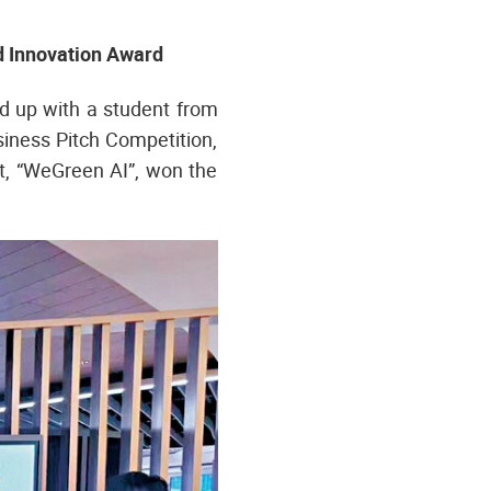
d Innovation Award
d up with a student from
iness Pitch Competition,
t, “WeGreen AI”, won the