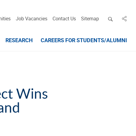
Open deskt
ities
Job Vacancies
Contact Us
Sitemap
in des
RESEARCH
CAREERS FOR STUDENTS/ALUMNI
ect Wins
 and