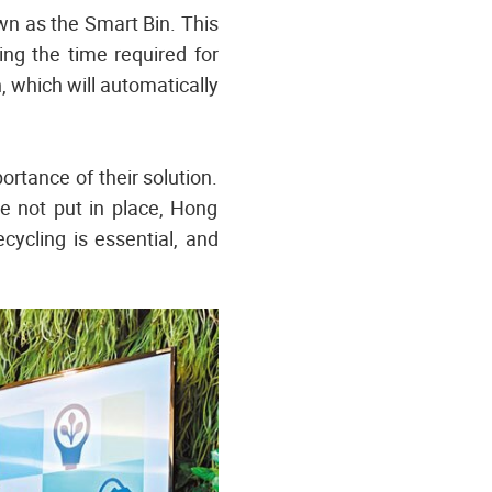
n as the Smart Bin. This
ing the time required for
, which will automatically
rtance of their solution.
re not put in place, Hong
ecycling is essential, and