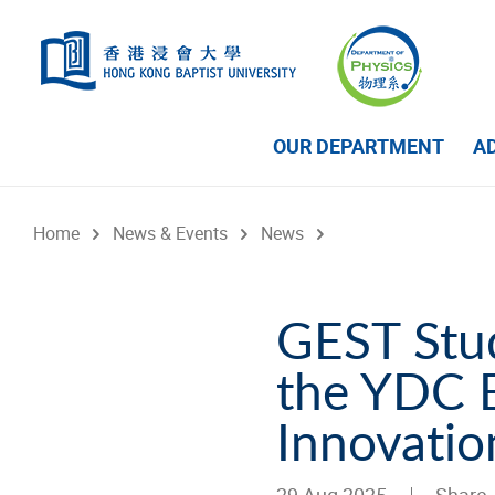
Skip to main content
OUR DEPARTMENT
A
Home
News & Events
News
GEST Stud
the YDC B
Innovati