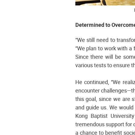
Determined to Overcome 
“We still need to transf
“We plan to work with a 
Since there will be som
various tests to ensure th
He continued, “We realiz
encounter challenges—thi
this goal, since we are 
and guide us. We would 
Kong Baptist Universi
tremendous support for o
a chance to benefit soci