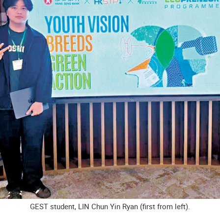
GEST student, LIN Chun Yin Ryan (first from left).