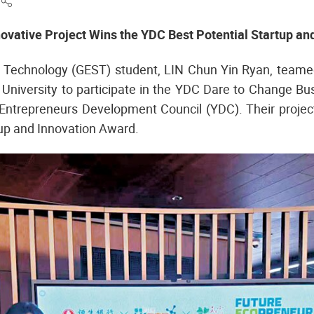
e
novative Project Wins the YDC Best Potential Startup an
Technology (GEST) student, LIN Chun Yin Ryan, teame
University to participate in the YDC Dare to Change Bus
Entrepreneurs Development Council (YDC). Their projec
up and Innovation Award.