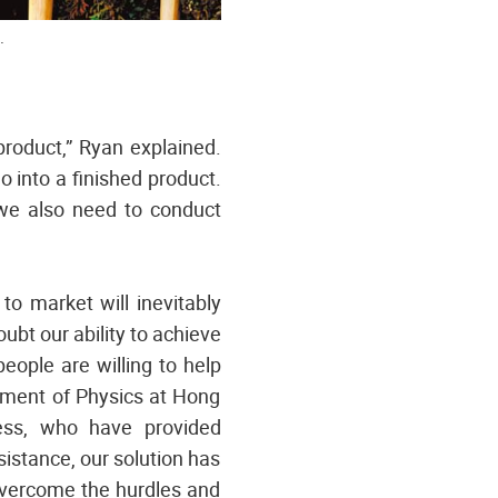
.
product,” Ryan explained.
 into a finished product.
 we also need to conduct
to market will inevitably
bt our ability to achieve
eople are willing to help
tment of Physics at Hong
ess, who have provided
istance, our solution has
 overcome the hurdles and