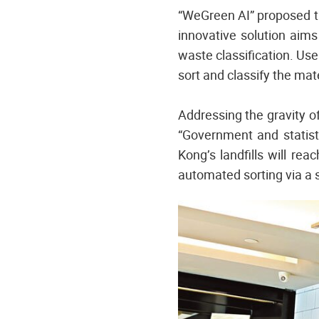
“WeGreen AI” proposed t
innovative solution aims
waste classification. Use
sort and classify the mate
Addressing the gravity o
“Government and statisti
Kong’s landfills will rea
automated sorting via a s