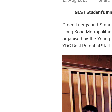
29 Aug 2025
Shar
GEST Student’s In
Green Energy and Smart 
Hong Kong Metropolitan 
organised by the Young 
YDC Best Potential Start