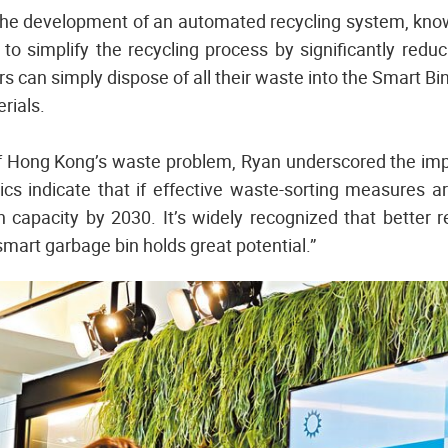
he development of an automated recycling system, know
 to simplify the recycling process by significantly reduc
rs can simply dispose of all their waste into the Smart Bin
rials.
f Hong Kong’s waste problem, Ryan underscored the impo
cs indicate that if effective waste-sorting measures a
ch capacity by 2030. It’s widely recognized that better r
mart garbage bin holds great potential.”