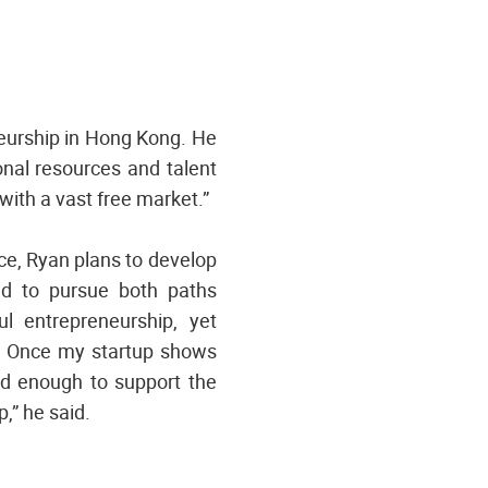
eurship in Hong Kong. He
nal resources and talent
with a vast free market.”
rce, Ryan plans to develop
end to pursue both paths
ul entrepreneurship, yet
le. Once my startup shows
lid enough to support the
,” he said.