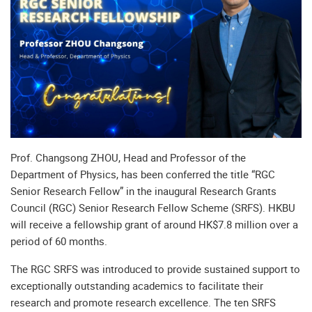
Prof. Changsong ZHOU, Head and Professor of the
Department of Physics, has been conferred the title “RGC
Senior Research Fellow” in the inaugural Research Grants
Council (RGC) Senior Research Fellow Scheme (SRFS). HKBU
will receive a fellowship grant of around HK$7.8 million over a
period of 60 months.
The RGC SRFS was introduced to provide sustained support to
exceptionally outstanding academics to facilitate their
research and promote research excellence. The ten SRFS