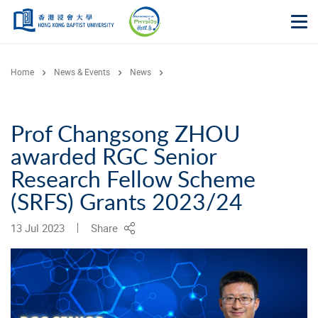
Skip to main content
Op
Home
News & Events
News
Prof Changsong ZHOU
awarded RGC Senior
Research Fellow Scheme
(SRFS) Grants 2023/24
13 Jul 2023
Share