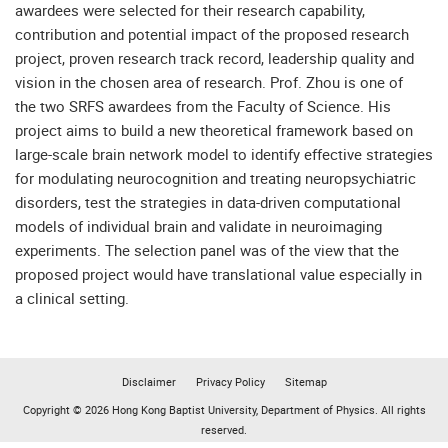
awardees were selected for their research capability,
contribution and potential impact of the proposed research
project, proven research track record, leadership quality and
vision in the chosen area of research. Prof. Zhou is one of
the two SRFS awardees from the Faculty of Science. His
project aims to build a new theoretical framework based on
large-scale brain network model to identify effective strategies
for modulating neurocognition and treating neuropsychiatric
disorders, test the strategies in data-driven computational
models of individual brain and validate in neuroimaging
experiments. The selection panel was of the view that the
proposed project would have translational value especially in
a clinical setting.
Disclaimer
Privacy Policy
Sitemap
Copyright © 2026 Hong Kong Baptist University, Department of Physics. All rights
reserved.