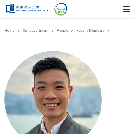
Skip to main content
Op
Home
Our Department
People
Faculty Members