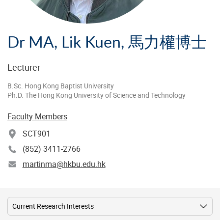
Dr MA, Lik Kuen, 馬力權博士
Lecturer
B.Sc. Hong Kong Baptist University
Ph.D. The Hong Kong University of Science and Technology
Faculty Members
SCT901
(852) 3411-2766
martinma@hkbu.edu.hk
Current Research Interests