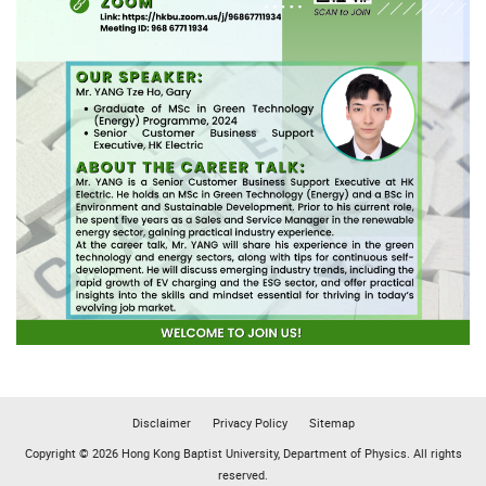
Disclaimer
Privacy Policy
Sitemap
Copyright © 2026 Hong Kong Baptist University, Department of Physics. All rights
reserved.