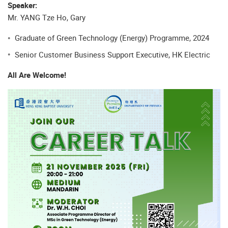
Speaker:
Mr. YANG Tze Ho, Gary
Graduate of Green Technology (Energy) Programme, 2024
Senior Customer Business Support Executive, HK Electric
All Are Welcome!