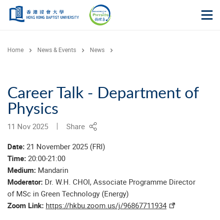
Skip to main content
Op
Home
News & Events
News
Career Talk - Department of
Physics
11 Nov 2025
Share
Date:
21 November 2025 (FRI)
Time:
20:00-21:00
Medium:
Mandarin
Moderator:
Dr. W.H. CHOI, Associate Programme Director
of MSc in Green Technology (Energy)
Zoom Link:
https://hkbu.zoom.us/j/96867711934