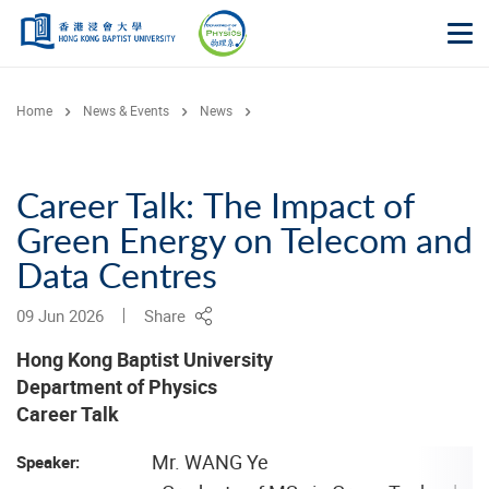
Skip to main content
Op
Home
News & Events
News
Career Talk: The Impact of
Green Energy on Telecom and
Data Centres
09 Jun 2026
Share
Hong Kong Baptist University
Department of Physics
Career Talk
Mr. WANG Ye
Speaker: