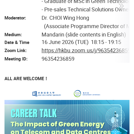
- Graduate of MSc in Green Technolog
- Pre-sales Technical Solutions Own
Dr. CHOI Wing Hong
Moderator:
(Associate Programme Director of MS
Mandarin (slide contents in English)
Medium:
16 June 2026 (TUE) 18:15 - 19:15
Date & Time
https://hkbu.zoom.us/j/96354236859
Zoom Link:
96354236859
Meeting ID:
ALL ARE WELCOME！