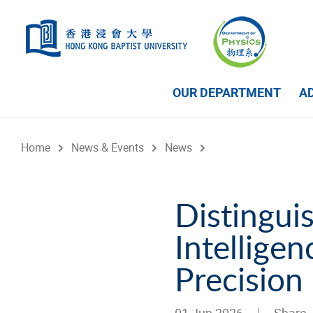
Skip to main content
OUR DEPARTMENT
A
Home
News & Events
News
Distinguishe
Intellige
Precision