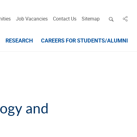
Open deskt
ities
Job Vacancies
Contact Us
Sitemap
in des
RESEARCH
CAREERS FOR STUDENTS/ALUMNI
logy and