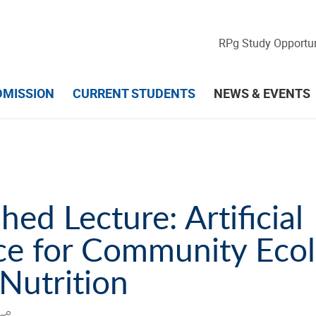
RPg Study Opportun
DMISSION
CURRENT STUDENTS
NEWS & EVENTS
d Lecture​​​​​​​: Artificial
nce for Community Eco
 Nutrition