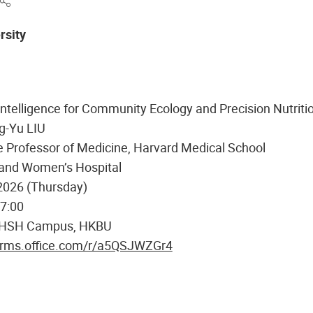
rsity
l Intelligence for Community Ecology and Precision Nutriti
g-Yu LIU
 Professor of Medicine, Harvard Medical School
and Women’s Hospital
2026 (Thursday)
17:00
 HSH Campus, HKBU
forms.office.com/r/a5QSJWZGr4