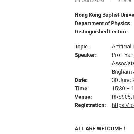
01 Jun 2026
Share
Hong Kong Baptist Unive
Department of Physics
Distinguished Lecture
Topic:
Artificia
Speaker:
Prof. Yan
Associate
Brigham 
Date:
30 June 
Time:
15:30 – 
Venue:
RRS905,
Registration:
https://
ALL ARE WELCOME！