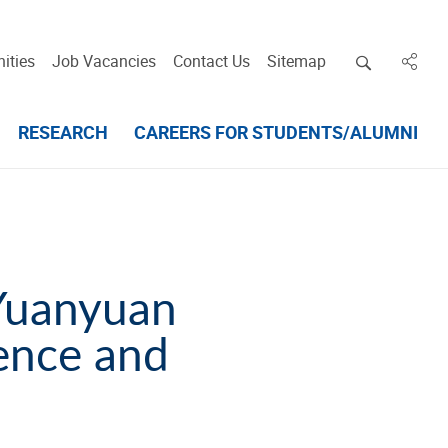
Open deskt
ities
Job Vacancies
Contact Us
Sitemap
in des
RESEARCH
CAREERS FOR STUDENTS/ALUMNI
Yuanyuan
ence and