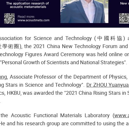
Association for Science and Technology (中國科協) an
學術圈), the 2021 China New Technology Forum and t
echnology Figures Award Ceremony was held online 
"Personal Growth of Scientists and National Strategies".
ong
, Associate Professor of the Department of Physic
ng Stars in Science and Technology".
Dr ZHOU Yuanyua
cs, HKBU, was awarded the "2021 China Rising Stars in 
.
the Acoustic Functional Materials Laboratory (
www.a
He and his research group are committed to using the a