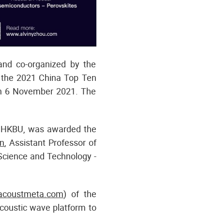
d co-organized by the
he 2021 China Top Ten
on 6 November 2021. The
s, HKBU, was awarded the
n
, Assistant Professor of
Science and Technology -
coustmeta.com
) of the
coustic wave platform to