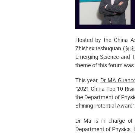
Hosted by the China 
Zhishexueshuquan (知社
Emerging Science and T
theme of this forum was 
This year,
Dr MA Guanc
"2021 China Top-10 Risi
the Department of Physi
Shining Potential Award"
Dr Ma is in charge of 
Department of Physics. 