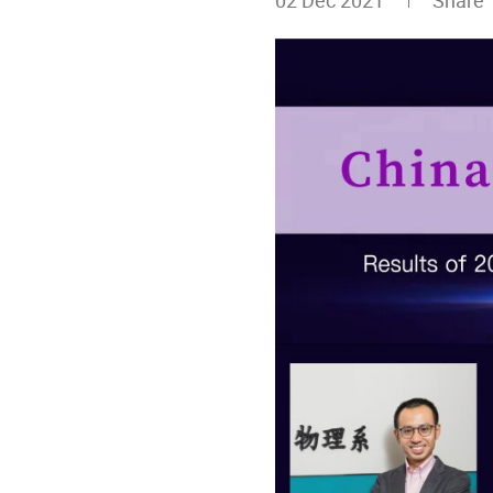
02 Dec 2021
Share