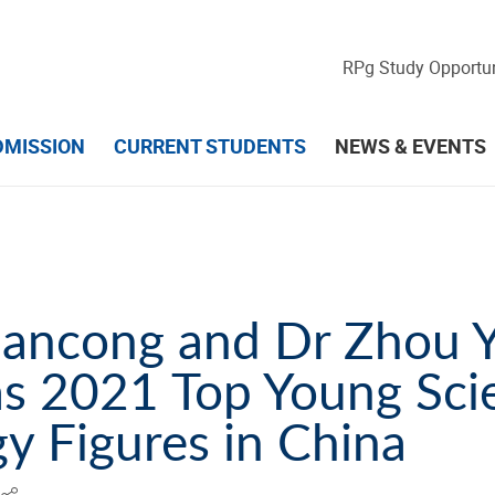
RPg Study Opportun
DMISSION
CURRENT STUDENTS
NEWS & EVENTS
ancong and Dr Zhou 
as 2021 Top Young Sci
y Figures in China