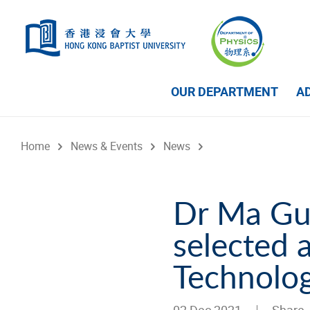
Skip to main content
OUR DEPARTMENT
A
Home
News & Events
News
Dr Ma Gu
selected 
Technolog