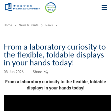
Skip to main content
Op
Home
News & Events
News
From a laboratory curiosity to
the flexible, foldable displays
in your hands today!
08 Jun 2026
Share
From a laboratory curiosity to the flexible, foldable
displays in your hands today!