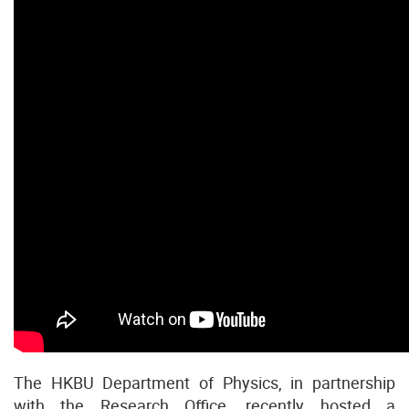
The HKBU Department of Physics, in partnership
with the Research Office, recently hosted a