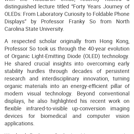
distinguished lecture titled “Forty Years Journey of
OLEDs: From Laboratory Curiosity to Foldable Phone
Displays” by Professor Franky So from North
Carolina State University.
A respected scholar originally from Hong Kong,
Professor So took us through the 40-year evolution
of Organic Light-Emitting Diode (OLED) technology.
He shared crucial insights into overcoming early
stability hurdles through decades of persistent
research and interdisciplinary innovation, turning
organic materials into an energy-efficient pillar of
modern visual technology. Beyond conventional
displays, he also highlighted his recent work on
flexible infrared-to-visible up-conversion imaging
devices for biomedical and computer vision
applications.