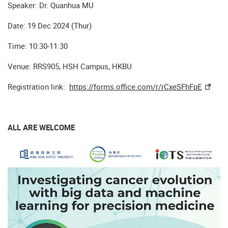
Speaker: Dr. Quanhua MU
Date: 19 Dec 2024 (Thur)
Time: 10:30-11:30
Venue: RRS905, HSH Campus, HKBU
Registration link:
https://forms.office.com/r/rCxeSFhFpE
ALL ARE WELCOME