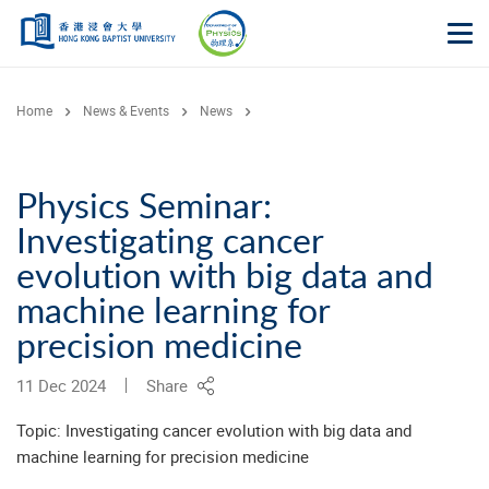
Skip to main content
Op
Home
News & Events
News
Physics Seminar:
Investigating cancer
evolution with big data and
machine learning for
precision medicine
11 Dec 2024
Share
Topic: Investigating cancer evolution with big data and
machine learning for precision medicine