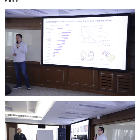
Photos: