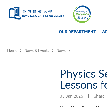
Skip to main content
OUR DEPARTMENT
A
Home
News & Events
News
Physics S
Lessons f
05 Jan 2026
Share