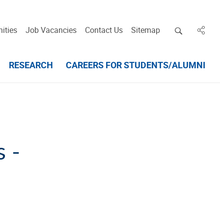
Open deskt
ities
Job Vacancies
Contact Us
Sitemap
in des
RESEARCH
CAREERS FOR STUDENTS/ALUMNI
 -