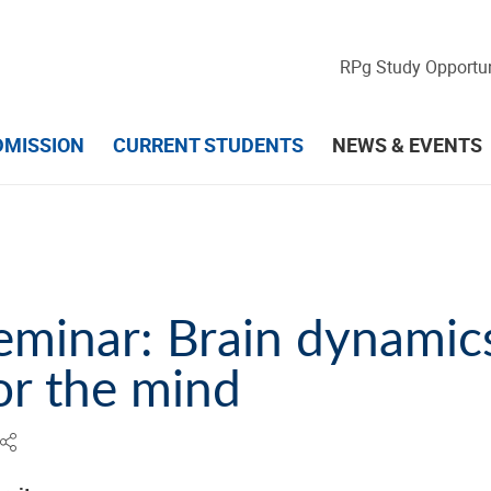
RPg Study Opportun
DMISSION
CURRENT STUDENTS
NEWS & EVENTS
eminar: Brain dynamics
or the mind