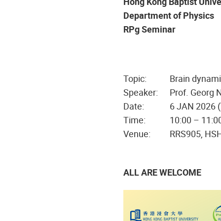
Hong Kong Baptist Unive
Department of Physics
RPg Seminar
Topic:
Brain dynami
Speaker:
Prof. Georg 
Date:
6 JAN 2026 
Time:
10:00 – 11:0
Venue:
RRS905, HS
ALL ARE WELCOME