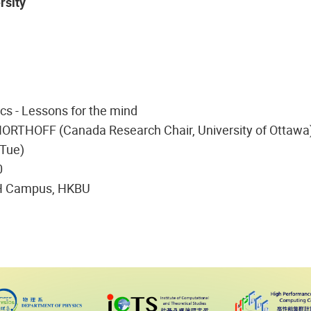
rsity
cs - Lessons for the mind
NORTHOFF (Canada Research Chair, University of Ottawa
(Tue)
0
H Campus, HKBU