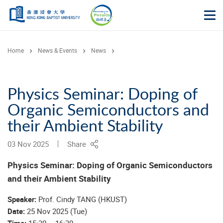
Skip to main content
Op
Home
News & Events
News
Physics Seminar: Doping of
Organic Semiconductors and
their Ambient Stability
03 Nov 2025
Share
Physics Seminar:
Doping of Organic Semiconductors
and their Ambient Stability
Speaker:
Prof. Cindy TANG (HKUST)
Date:
25 Nov 2025 (Tue)