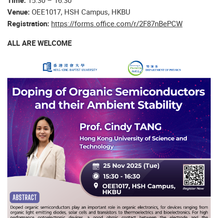
Time:
15:30 – 16:30
Venue:
OEE1017, HSH Campus, HKBU
Registration:
https://forms.office.com/r/2F87nBePCW
ALL ARE WELCOME