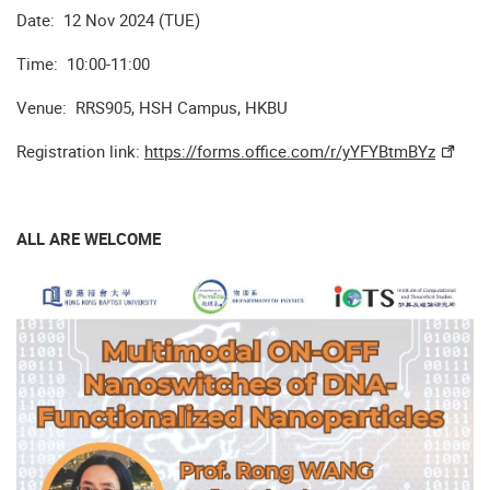
Date: 12 Nov 2024 (TUE)
Time: 10:00-11:00
Venue: RRS905, HSH Campus, HKBU
Registration link:
https://forms.office.com/r/yYFYBtmBYz
ALL ARE WELCOME