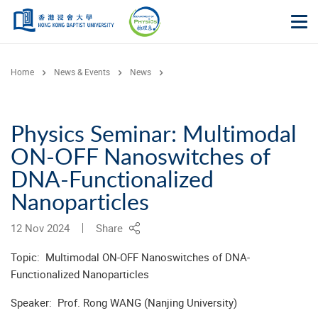
Skip to main content
Op
Home
News & Events
News
Physics Seminar: Multimodal
ON-OFF Nanoswitches of
DNA-Functionalized
Nanoparticles
12 Nov 2024
Share
Topic: Multimodal ON-OFF Nanoswitches of DNA-
Functionalized Nanoparticles
Speaker: Prof. Rong WANG (Nanjing University)