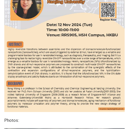
Photos: