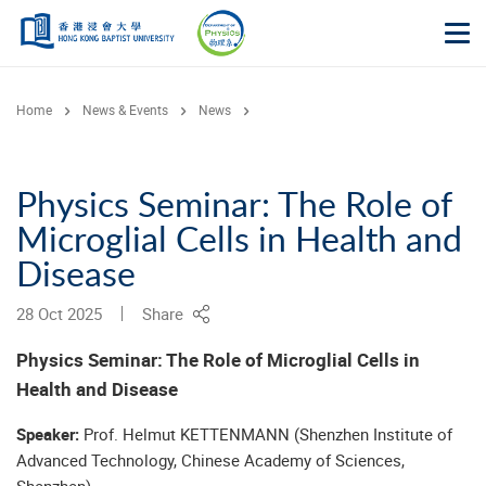
Skip to main content
Op
Home
News & Events
News
Physics Seminar: The Role of
Microglial Cells in Health and
Disease
28 Oct 2025
Share
Physics Seminar:
The Role of Microglial Cells in
Health and Disease
Speaker:
Prof. Helmut KETTENMANN (Shenzhen Institute of
Advanced Technology, Chinese Academy of Sciences,