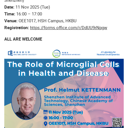
Shenzhen)
Date:
11 Nov 2025 (Tue)
Time:
16:00 – 17:00
Venue:
OEE1017, HSH Campus, HKBU
Registration:
https://forms.office.com/r/DdUU9rNpgw
ALL ARE WELCOME