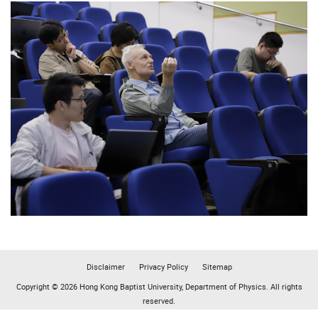
Disclaimer
Privacy Policy
Sitemap
Copyright © 2026 Hong Kong Baptist University, Department of Physics. All rights
reserved.