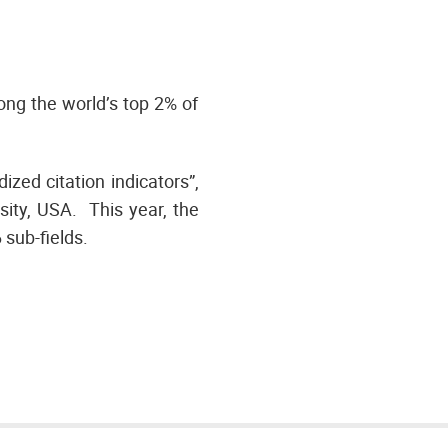
ng the world’s top 2% of
zed citation indicators”,
ity, USA. This year, the
6 sub-fields.