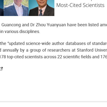
 Guancong and Dr Zhou Yuanyuan have been listed amo
in various disciplines.
the “updated science-wide author databases of standardi
annually by a group of researchers at Stanford Univers
178 top-cited scientists across 22 scientific fields and 17