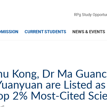
RPg Study Opportun
DMISSION
CURRENT STUDENTS
NEWS & EVENTS
Shu Kong, Dr Ma Guan
uanyuan are Listed as
op 2% Most-Cited Scie