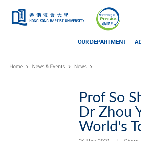
Skip to main content
OUR DEPARTMENT
A
Home
News & Events
News
Prof So 
Dr Zhou Y
World's T