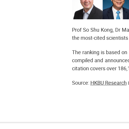
Prof So Shu Kong, Dr Ma
the most-cited scientists 
The ranking is based on 
compiled and announced 
citation covers over 186,
Source:
HKBU Research