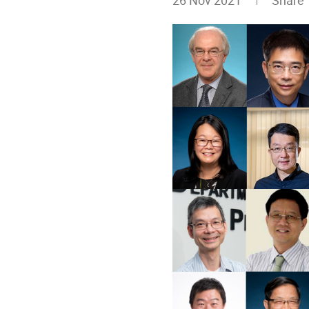
26 Nov 2021
Shar