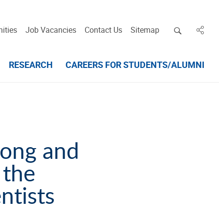
Open deskt
ities
Job Vacancies
Contact Us
Sitemap
in des
RESEARCH
CAREERS FOR STUDENTS/ALUMNI
cong and
 the
ntists