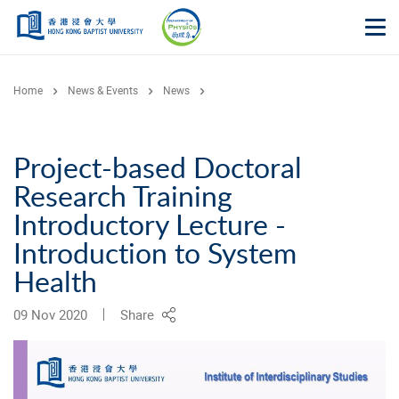
Skip to main content
Op
Home
News & Events
News
Project-based Doctoral
Research Training
Introductory Lecture -
Introduction to System
Health
09 Nov 2020
Share