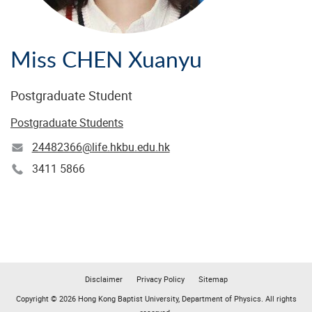
Miss CHEN Xuanyu
Postgraduate Student
Postgraduate Students
24482366@life.hkbu.edu.hk
3411 5866
Disclaimer
Privacy Policy
Sitemap
Copyright © 2026 Hong Kong Baptist University, Department of Physics. All rights