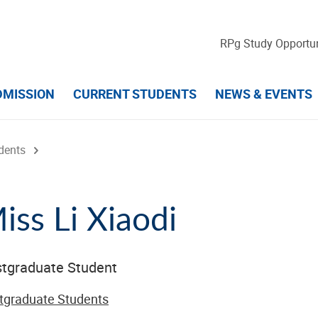
RPg Study Opportun
DMISSION
CURRENT STUDENTS
NEWS & EVENTS
dents
iss Li Xiaodi
tgraduate Student
tgraduate Students