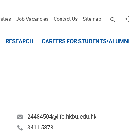
Open deskt
ities
Job Vacancies
Contact Us
Sitemap
in des
RESEARCH
CAREERS FOR STUDENTS/ALUMNI
24484504@life.hkbu.edu.hk
3411 5878