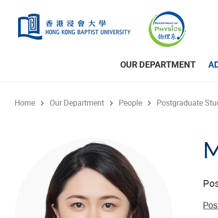
Skip to main content
OUR DEPARTMENT
A
Home
Our Department
People
Postgraduate Stu
M
Pos
Pos