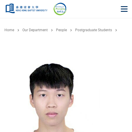
Skip to main content
Op
Home
Our Department
People
Postgraduate Students