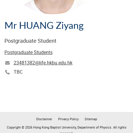
Mr HUANG Ziyang
Postgraduate Student
Postgraduate Students
23481382@life.hkbu.edu.hk
TBC
Disclaimer
Privacy Policy
Sitemap
Copyright © 2026 Hong Kong Baptist University, Department of Physics. All rights