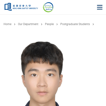
Skip to main content
Op
Home
Our Department
People
Postgraduate Students