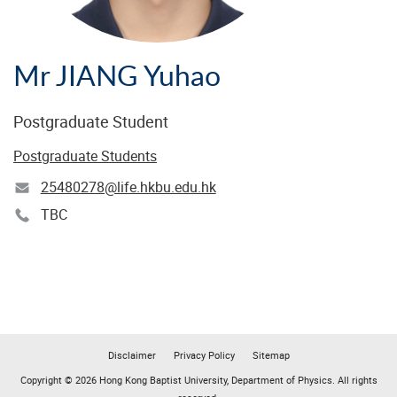
Mr JIANG Yuhao
Postgraduate Student
Postgraduate Students
25480278@life.hkbu.edu.hk
TBC
Disclaimer
Privacy Policy
Sitemap
Copyright © 2026 Hong Kong Baptist University, Department of Physics. All rights