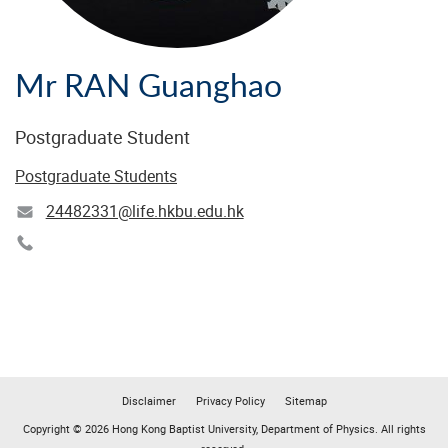
Mr RAN Guanghao
Postgraduate Student
Postgraduate Students
24482331@life.hkbu.edu.hk
Disclaimer
Privacy Policy
Sitemap
Copyright © 2026 Hong Kong Baptist University, Department of Physics. All rights