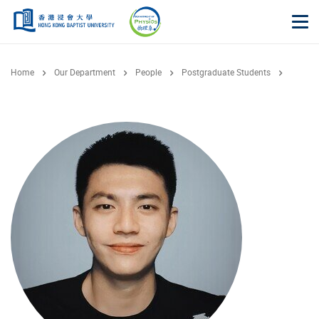
Skip to main content
Op
Home
Our Department
People
Postgraduate Students