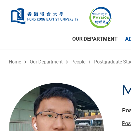
Skip to main content
OUR DEPARTMENT
A
Home
Our Department
People
Postgraduate Stu
M
Pos
Pos