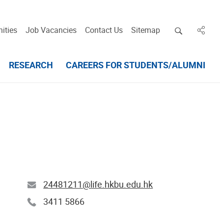
Open deskt
ities
Job Vacancies
Contact Us
Sitemap
in des
RESEARCH
CAREERS FOR STUDENTS/ALUMNI
24481211@life.hkbu.edu.hk
3411 5866