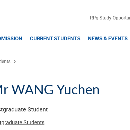
RPg Study Opportun
DMISSION
CURRENT STUDENTS
NEWS & EVENTS
dents
r WANG Yuchen
tgraduate Student
tgraduate Students