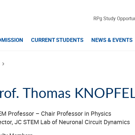
RPg Study Opportun
DMISSION
CURRENT STUDENTS
NEWS & EVENTS
rof. Thomas KNOPFE
M Professor – Chair Professor in Physics
ector, JC STEM Lab of Neuronal Circuit Dynamics