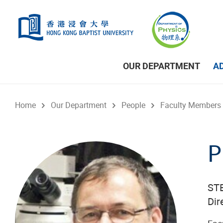
Skip to main content
OUR DEPARTMENT
A
Home
Our Department
People
Faculty Members
P
STE
Dir