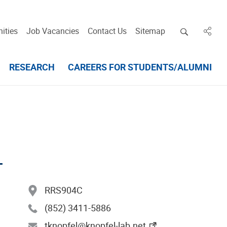
Open deskt
ities
Job Vacancies
Contact Us
Sitemap
in des
RESEARCH
CAREERS FOR STUDENTS/ALUMNI
L
RRS904C
(852) 3411-5886
tknopfel@knopfel-lab.net