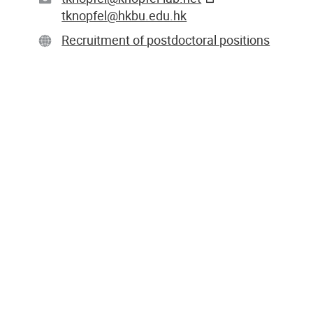
tknopfel@hkbu.edu.hk
Recruitment of postdoctoral positions