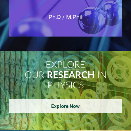
Ph.D / M.Phil
EXPLORE
OUR
RESEARCH
IN
PHYSICS
Explore Now