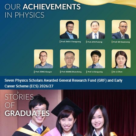
OUR
ACHIEVEMENTS
IN PHYSICS
Seven Physics Scholars Awarded General Research Fund (GRF) and Early
Career Scheme (ECS) 2026/27
STORIES
OF
GRADUATES