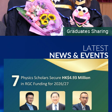
Graduates Sharing
LATEST
NEWS & EVENTS