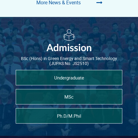
More News & Events
Admission
BSc (Hons) in Green Energy and Smart Technology
(JUPAS No. JS2510)
Undergraduate
MSc
Ph.D/M.Phil