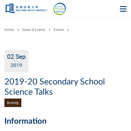
Skip to main content
Op
Home
News & Events
Events
02 Sep
2019
2019-20 Secondary School
Science Talks
Activity
Information