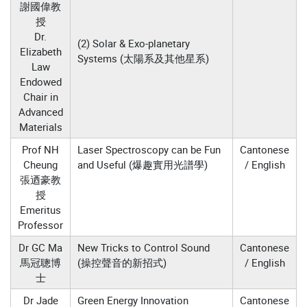
謝國偉教
授
Dr.
(2) Solar & Exo-planetary
Elizabeth
Systems (太陽系及其他星系)
Law
Endowed
Chair in
Advanced
Materials
Prof NH
Laser Spectroscopy can be Fun
Cantonese
Cheung
and Useful (爆趣實用光譜學)
/ English
張迺豪教
授
Emeritus
Professor
Dr GC Ma
New Tricks to Control Sound
Cantonese
馬冠聰博
(操控聲音的新招式)
/ English
士
Dr Jade
Green Energy Innovation
Cantonese