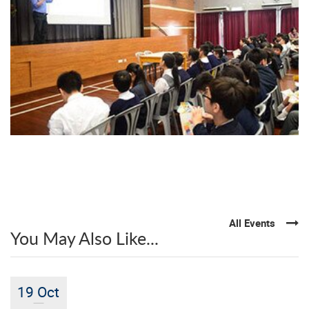
All Events
You May Also Like...
19 Oct