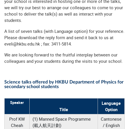
your school is interested in hosting one or more of the talks,
we will try our best to arrange our colleagues to come to your
school to deliver the talk(s) as well as interact with your
students.
A list of seven talks (with Language option) for your reference.
Please download the
reply form
and send it back to us at
eveli@hkbu.edu.hk
; fax: 3411-5814.
We are looking forward to the fruitful interplay between our
colleagues and your students during the visits to your school.
Science talks offered by HKBU Department of Physics for
secondary school students
Speaker
Language
Title
Option
Prof KW
(1) Manned Space Programme
Cantonese
Cheah
(載人航天計劃)
/ English