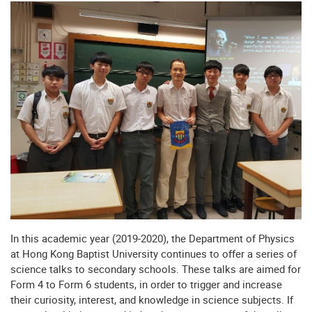
In this academic year (2019-2020), the Department of Physics
at Hong Kong Baptist University continues to offer a series of
science talks to secondary schools. These talks are aimed for
Form 4 to Form 6 students, in order to trigger and increase
their curiosity, interest, and knowledge in science subjects. If