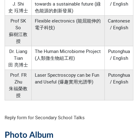
J. Shi
towards a sustainable future (綠
/ English
史 珏博士
色能源的創新發展)
Prof SK
Flexible electronics (能屈能伸的
Cantonese
So
電子科技)
/ English
蘇樹江教
授
Dr. Liang
The Human Microbiome Project
Putonghua
Tian
(人類微生物組工程)
/ English
田 亮博士
Prof. FR
Laser Spectroscopy can be Fun
Putonghua
Zhu
and Useful (爆趣實用光譜學)
/ English
朱福榮教
授
Reply form for Secondary School Talks
Photo Album