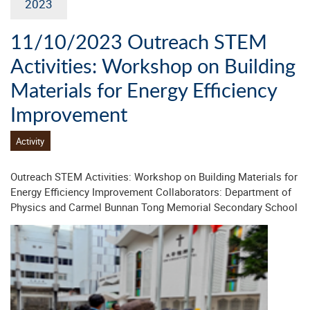
2023
11/10/2023 Outreach STEM
Activities: Workshop on Building
Materials for Energy Efficiency
Improvement
Activity
Outreach STEM Activities: Workshop on Building Materials for
Energy Efficiency Improvement Collaborators: Department of
Physics and Carmel Bunnan Tong Memorial Secondary School