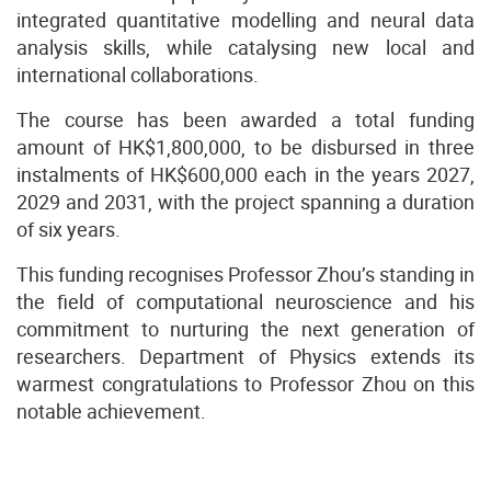
integrated quantitative modelling and neural data
analysis skills, while catalysing new local and
international collaborations.
The course has been awarded a total funding
amount of HK$1,800,000, to be disbursed in three
instalments of HK$600,000 each in the years 2027,
2029 and 2031, with the project spanning a duration
of six years.
This funding recognises Professor Zhou’s standing in
the field of computational neuroscience and his
commitment to nurturing the next generation of
researchers.
Department of Physics
extends its
warmest congratulations to Professor Zhou on this
notable achievement.