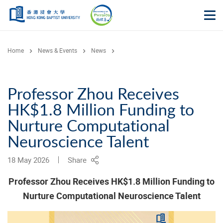
Skip to main content
Op
Home
News & Events
News
Professor Zhou Receives
HK$1.8 Million Funding to
Nurture Computational
Neuroscience Talent
18 May 2026
Share
Professor Zhou Receives HK$1.8 Million Funding to
Nurture Computational Neuroscience Talent