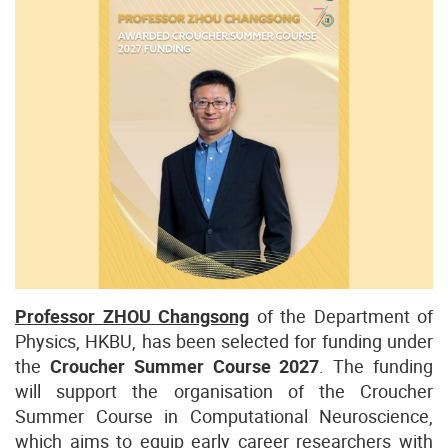
Professor ZHOU Changsong
of the Department of
Physics, HKBU, has been selected for funding under
the
Croucher Summer Course 2027
. The funding
will support the organisation of the Croucher
Summer Course in Computational Neuroscience,
which aims to equip early career researchers with