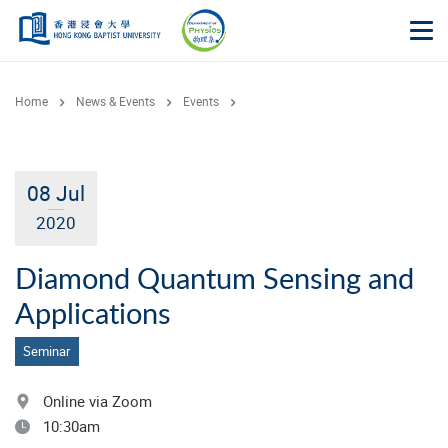
Skip to main content
Op
Home
News & Events
Events
08 Jul
2020
Diamond Quantum Sensing and
Applications
Seminar
Online via Zoom
10:30am