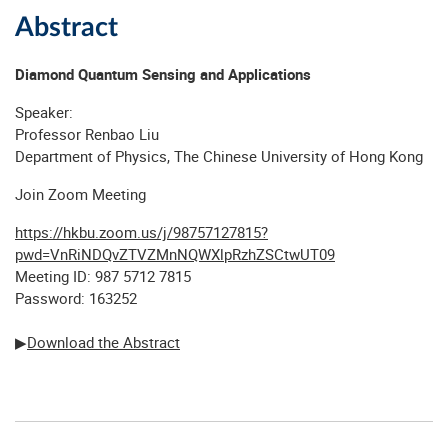
Abstract
Diamond Quantum Sensing and Applications
Speaker:
Professor Renbao Liu
Department of Physics, The Chinese University of Hong Kong
Join Zoom Meeting
https://hkbu.zoom.us/j/98757127815?
pwd=VnRiNDQvZTVZMnNQWXlpRzhZSCtwUT09
Meeting ID: 987 5712 7815
Password: 163252
▶
Download the Abstract