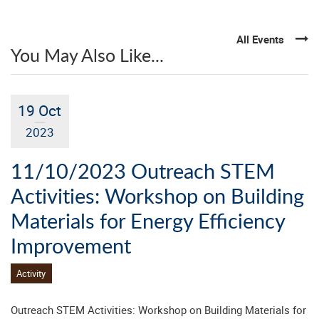
All Events
You May Also Like...
19 Oct
2023
11/10/2023 Outreach STEM
Activities: Workshop on Building
Materials for Energy Efficiency
Improvement
Activity
Outreach STEM Activities: Workshop on Building Materials for