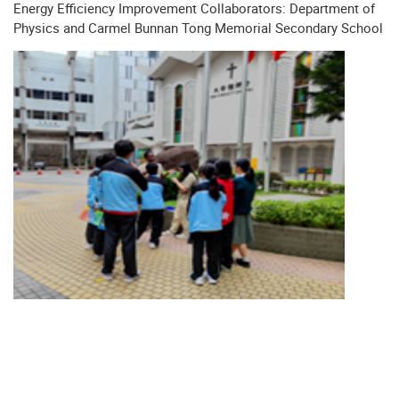
Energy Efficiency Improvement Collaborators: Department of
Physics and Carmel Bunnan Tong Memorial Secondary School