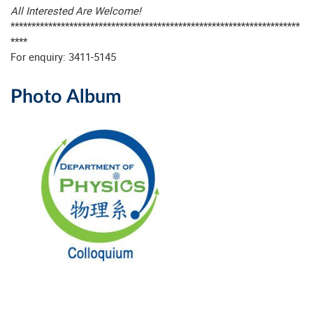
All Interested Are Welcome!
*********************************************************************
****
For enquiry: 3411-5145
Photo Album