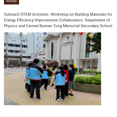
Activity
Outreach STEM Activities: Workshop on Building Materials for
Energy Efficiency Improvement Collaborators: Department of
Physics and Carmel Bunnan Tong Memorial Secondary School