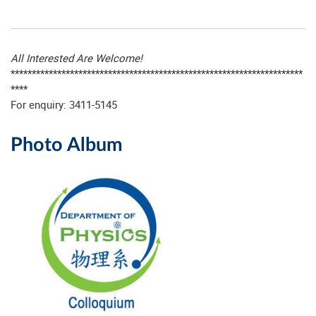
All Interested Are Welcome!
*********************************************************************
****
For enquiry: 3411-5145
Photo Album