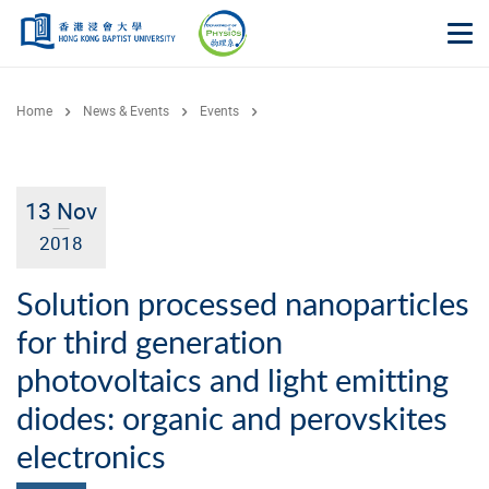
Skip to main content
Op
Home
News & Events
Events
13 Nov
2018
Solution processed nanoparticles
for third generation
photovoltaics and light emitting
diodes: organic and perovskites
electronics