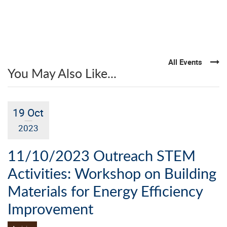
All Events
You May Also Like...
19 Oct
2023
11/10/2023 Outreach STEM
Activities: Workshop on Building
Materials for Energy Efficiency
Improvement