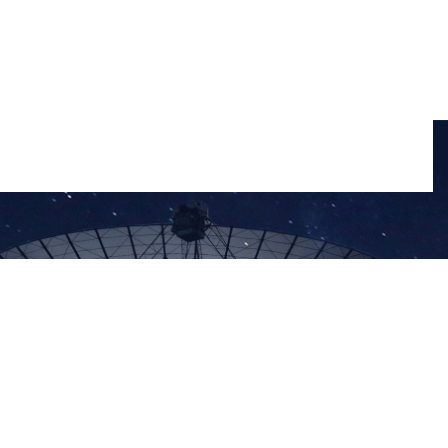
Disclaimer
Privacy Policy
Sitemap