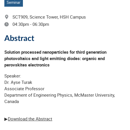
Seminar
SCT909, Science Tower, HSH Campus
04:30pm - 06:30pm
Abstract
Solution processed nanoparticles for third generation
photovoltaics and light emitting diodes: organic and
perovskites electronics
Speaker:
Dr. Ayse Turak
Associate Professor
Department of Engineering Physics, McMaster University,
Canada
▶
Download the Abstract