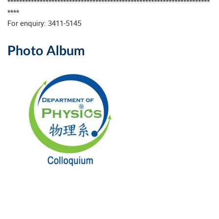
*********************************************************************
****
For enquiry: 3411-5145
Photo Album