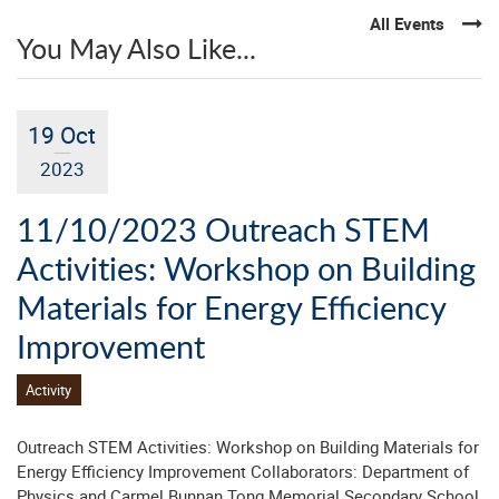
All Events
You May Also Like...
19 Oct
2023
11/10/2023 Outreach STEM
Activities: Workshop on Building
Materials for Energy Efficiency
Improvement
Activity
Outreach STEM Activities: Workshop on Building Materials for
Energy Efficiency Improvement Collaborators: Department of
Physics and Carmel Bunnan Tong Memorial Secondary School