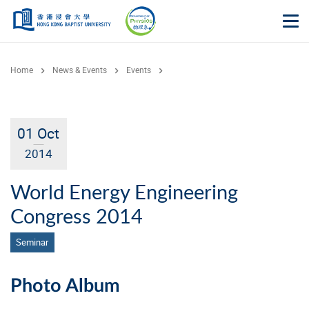
Skip to main content
Op
Home
News & Events
Events
01 Oct
2014
World Energy Engineering
Congress 2014
Seminar
Photo Album