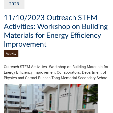
2023
11/10/2023 Outreach STEM
Activities: Workshop on Building
Materials for Energy Efficiency
Improvement
Activity
Outreach STEM Activities: Workshop on Building Materials for
Energy Efficiency Improvement Collaborators: Department of
Physics and Carmel Bunnan Tong Memorial Secondary School