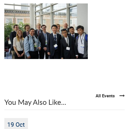
All Events
You May Also Like...
19 Oct