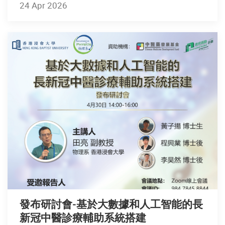
24 Apr 2026
發布研討會-基於大數據和人工智能的長
新冠中醫診療輔助系統搭建