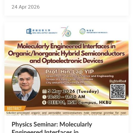
24 Apr 2026
Physics Seminar: Molecularly
Engineered Interfaces in