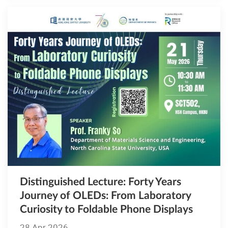
Distinguished Lecture​​​​​​​: Forty Years
Journey of OLEDs: From Laboratory
Curiosity to Foldable Phone Displays
28 Apr 2026