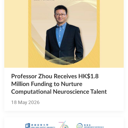
Professor Zhou Receives HK$1.8
Million Funding to Nurture
Computational Neuroscience Talent
18 May 2026