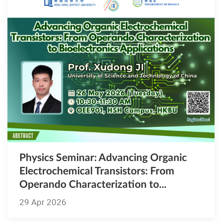
Physics Seminar: Advancing Organic
Electrochemical Transistors: From
Operando Characterization to...
29 Apr 2026