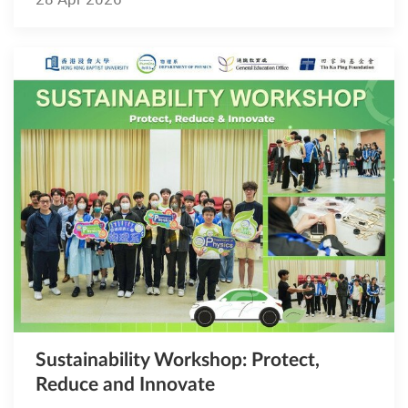
Sustainability Workshop: Protect,
Reduce and Innovate