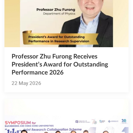
Professor Zhu Furong Receives
President’s Award for Outstanding
Performance 2026
22 May 2026