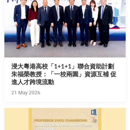
浸大粵港高校「1+1+1」聯合資助計劃
朱福榮教授：「一校兩園」資源互補 促
進人才跨境流動
21 May 2026