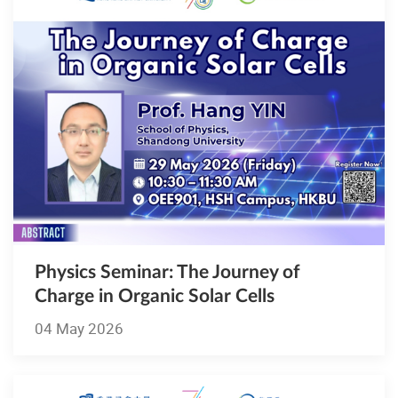
Physics Seminar: The Journey of
Charge in Organic Solar Cells
04 May 2026