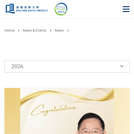
Skip to main content
Op
Home
News & Events
News
2026