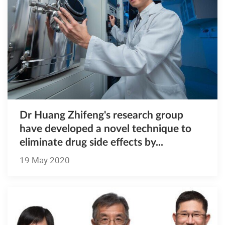
Dr Huang Zhifeng's research group
have developed a novel technique to
eliminate drug side effects by...
19 May 2020