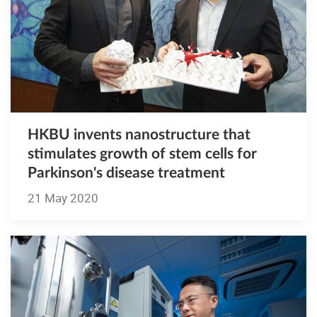
HKBU invents nanostructure that
stimulates growth of stem cells for
Parkinson's disease treatment
21 May 2020