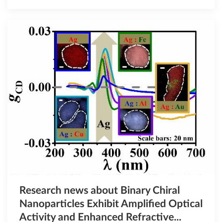
Research news about Binary Chiral
Nanoparticles Exhibit Amplified Optical
Activity and Enhanced Refractive...