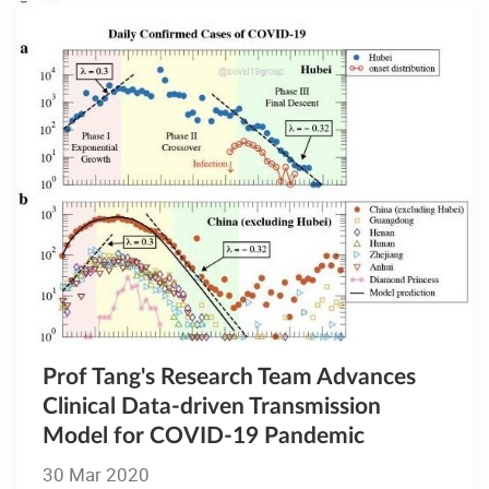
Prof Tang's Research Team Advances
Clinical Data-driven Transmission
Model for COVID-19 Pandemic
30 Mar 2020