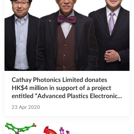
Cathay Photonics Limited donates
HK$4 million in support of a project
entitled “Advanced Plastics Electronic...
23 Apr 2020