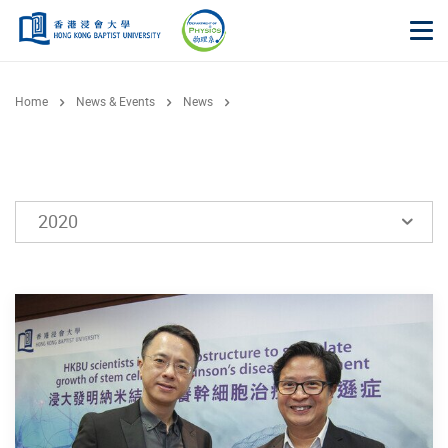
Skip to main content
Op
Home
News & Events
News
2020