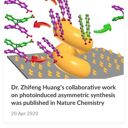
Dr. Zhifeng Huang’s collaborative work
on photoinduced asymmetric synthesis
was published in Nature Chemistry
20 Apr 2020