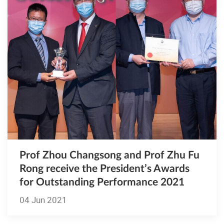
Prof Zhou Changsong and Prof Zhu Fu
Rong receive the President’s Awards
for Outstanding Performance 2021
04 Jun 2021