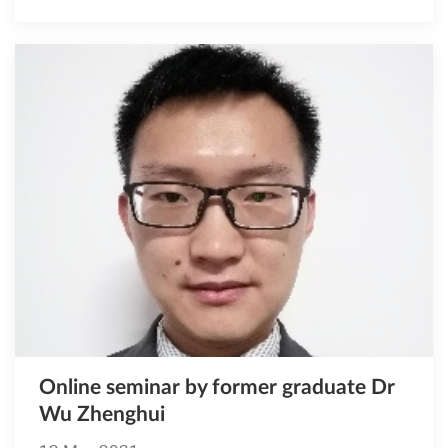
Online seminar by former graduate Dr
Wu Zhenghui