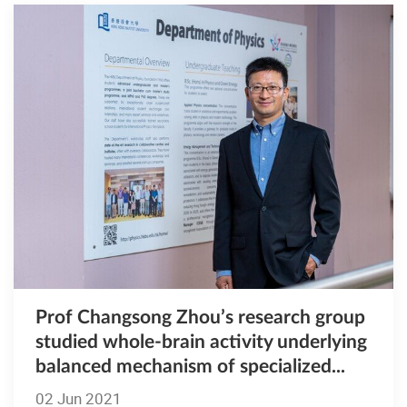
Prof Changsong Zhou’s research group
studied whole-brain activity underlying
balanced mechanism of specialized...
02 Jun 2021