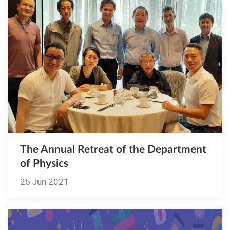
The Annual Retreat of the Department
of Physics
25 Jun 2021