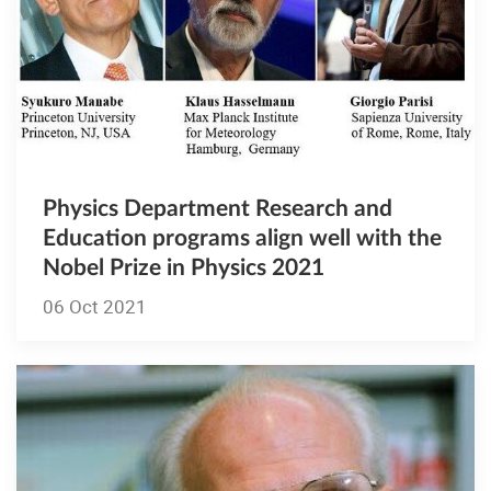
Physics Department Research and
Education programs align well with the
Nobel Prize in Physics 2021
06 Oct 2021