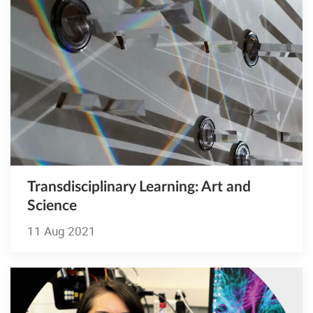
Transdisciplinary Learning: Art and
Science
11 Aug 2021