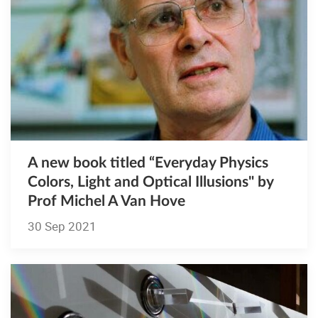
A new book titled “Everyday Physics
Colors, Light and Optical Illusions" by
Prof Michel A Van Hove
30 Sep 2021