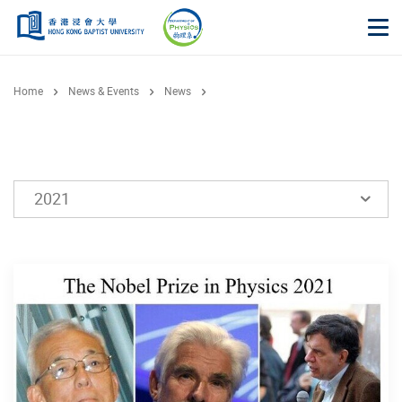
Skip to main content
Op
Home
News & Events
News
2021