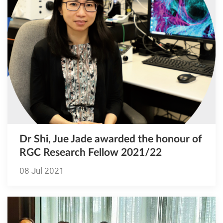
Dr Shi, Jue Jade awarded the honour of
RGC Research Fellow 2021/22
08 Jul 2021