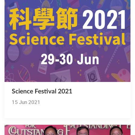
Science Festival 2021
15 Jun 2021